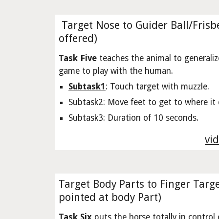
Target Nose to Guider Ball/Frisbe
offered)
Task Five
teaches the animal to generaliz
game to play with the human.
Subtask1
: Touch target with muzzle.
Subtask2: Move feet to get to where it 
Subtask3: Duration of 10 seconds.
vid
Target Body Parts to Finger Targe
pointed at body Part)
Task Six
puts the horse totally in control