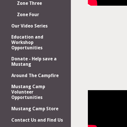
Zone Three
Zone Four
Our Video Series
Education and
Workshop
Opportunities
Donate - Help save a
Mustang
Around The Campfire
Mustang Camp
Volunteer
Opportunities
Mustang Camp Store
Contact Us and Find Us