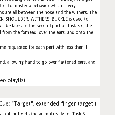
trol to master a behavior which is very
rns are all between the nose and the withers. The
ECK, SHOULDER, WITHERS. BUCKLE is used to
ll be later. In the second part of Task Six, the
 from the forhead, over the ears, and onto the
ime requested for each part with less than 1
d, allowing hand to go over flattened ears, and
eo playlist
(Cue: "Target", extended finger target )
ask 4, but gets the animal ready for Task 8.