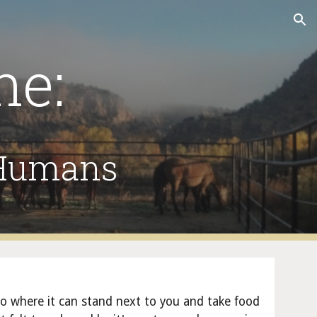
ion
ne:
 Humans
to where it can stand next to you and take food