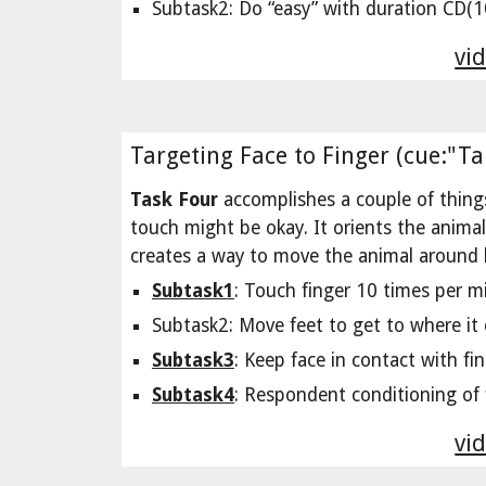
Subtask2: Do “easy” with duration CD(10
vid
Targeting Face to Finger (cue:"Ta
Task Four
accomplishes a couple of things
touch might be okay. It orients the animal so 
creates a way to move the animal around by
Subtask1
: Touch finger 10 times per m
Subtask2: Move feet to get to where it 
Subtask3
: Keep face in contact with fi
Subtask4
: Respondent conditioning of f
vid