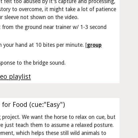
't felt too abused by it's capture and processing,
story to overcome, it might take a lot of patience
ur sleeve not shown on the video.
t from the ground near trainer w/ 1-3 second
m your hand at 10 bites per minute. [
group
sponse to the bridge sound.
eo playlist
 for Food (cue:"Easy")
g project. We want the horse to relax on cue, but
 we just teach them to assume a relaxed posture.
cement, which helps these still wild animals to