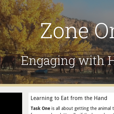
ip to main content
Skip to navigat
Zone O
Engaging with
Learning to Eat from the Hand
Task One
is all about getting the animal 