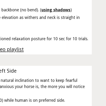
ts backbone (no bend). (
using shadows
)
elevation as withers and neck is straight in
ioned relaxation posture for 10 sec for 10 trials.
eo playlist
ft Side
natural inclination to want to keep fearful
anxious your horse is, the more you will notice
) while human is on preferred side.