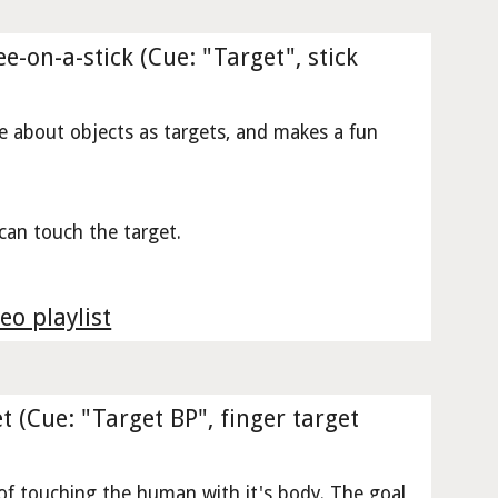
e-on-a-stick (Cue: "Target", stick
e about objects as targets, and makes a fun
can touch the target.
eo playlist
t (Cue: "Target BP", finger target
 of touching the human with it's body. The goal