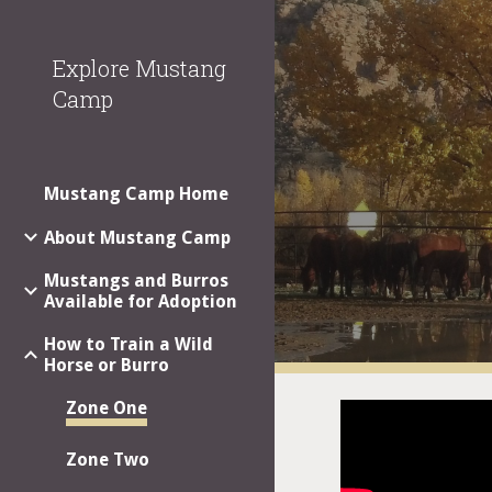
Sk
Explore Mustang
Camp
Mustang Camp Home
About Mustang Camp
Mustangs and Burros
Available for Adoption
How to Train a Wild
Horse or Burro
Zone One
Zone Two