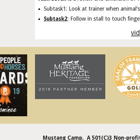
Subtask1: Look at trainer when animal’s
Subtask2
: Follow in stall to touch fing
vid
Mustang Camp. A 501(C)3 Non-profit