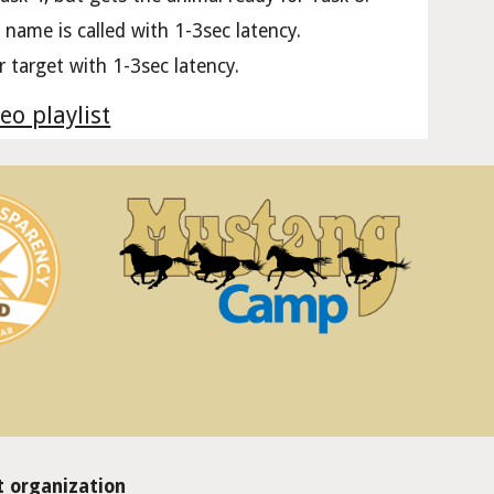
 name is called with 1-3sec latency.
er target with 1-3sec latency.
eo playlist
 organization