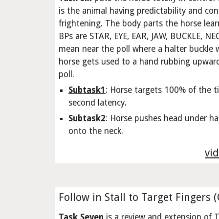
is the animal having predictability and con
frightening. The body parts the horse lea
BPs are STAR, EYE, EAR, JAW, BUCKLE, N
mean near the poll where a halter buckle wi
horse gets used to a hand rubbing upward
poll.
Subtask1
: Horse targets 100% of the t
second latency.
Subtask2
: Horse pushes head under han
onto the neck.
vid
Follow in Stall to Target Fingers 
Task Seven
is a review and extension of T