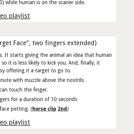
) while human is on the scarier side.
eo playlist
rget Face", two fingers extended)
. It starts giving the animal an idea that human
it is less likely to kick you. And, finally, it
 offering it a target to go to.
inute with muzzle above the nostrils.
can touch the finger.
ngers for a duration of 10 seconds
ace petting. (
horse clip
2nd
)
eo playlist