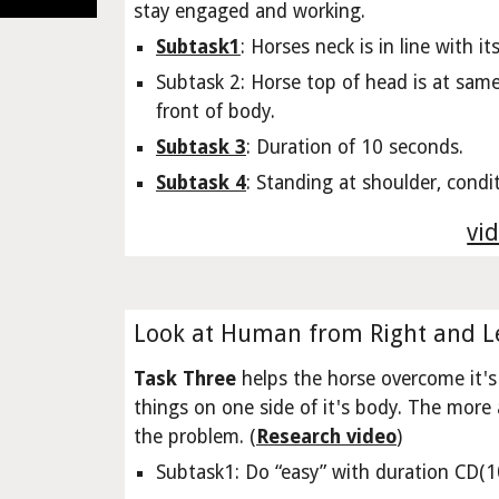
stay engaged and working.
Subtask1
: Horses neck is in line with i
Subtask 2: Horse top of head is at same 
front of body.
Subtask 3
: Duration of 10 seconds.
Subtask 4
: Standing at shoulder, condit
vid
Look at Human from Right and Le
Task Three
helps the horse overcome it's 
things on one side of it's body. The more 
the problem. (
Research video
)
Subtask1: Do “easy” with duration CD(10