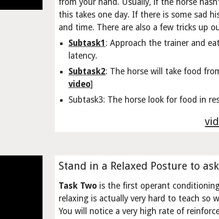
from your hand. Usually, if the horse hasn
this takes one day. If there is some sad hi
and time. There are also a few tricks up o
Subtask1
: Approach the trainer and ea
latency.
Subtask2
: The horse will take food fro
video
]
Subtask3: The horse look for food in re
vid
Stand in a Relaxed Posture to ask
Task Two
is the first operant conditionin
relaxing is actually very hard to teach so
You will notice a very high rate of reinfor