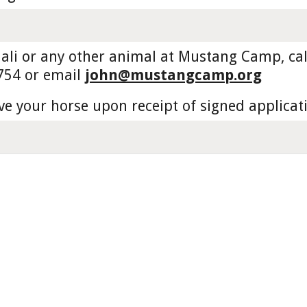
li or any other animal at Mustang Camp, call 
754 or email 
john@mustangcamp.org
ve your horse upon receipt of signed applicat