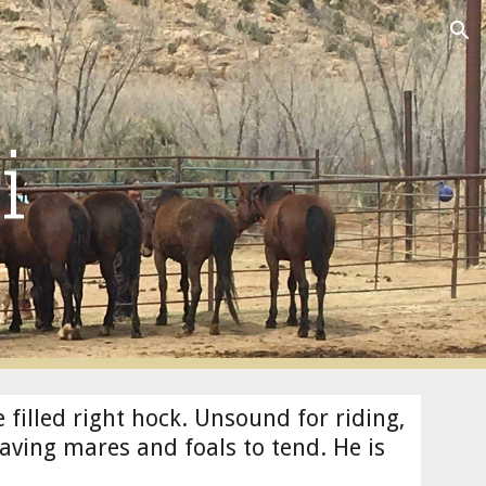
ion
i
e filled right hock. Unsound for riding, 
having mares and foals to tend. He is 