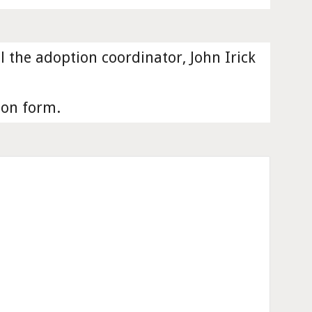
the adoption coordinator, John Irick 
ion form. 