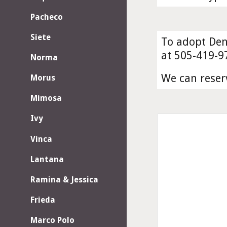
Pacheco
Siete
To adopt Dena
at 505-419-9
Norma
We can reser
Morus
Mimosa
Ivy
Vinca
Lantana
Ramina & Jessica
Frieda
Marco Polo