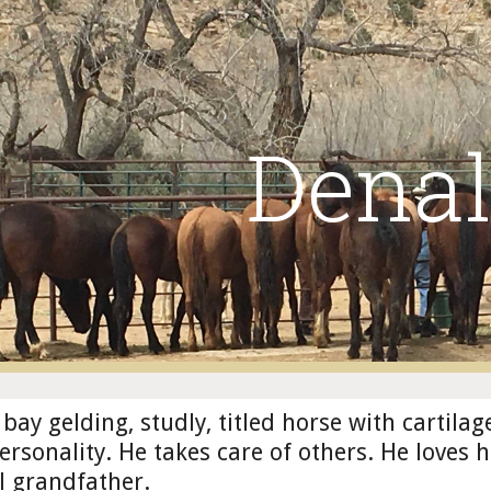
ip to main content
Skip to navigat
Denal
 bay gelding, studly, titled horse with cartilag
personality. He takes care of others. He loves 
l grandfather.