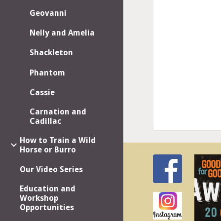
Geovanni
Nelly and Amelia
Shackleton
Phantom
Cassie
Carnation and
Cadillac
How to Train a Wild
Horse or Burro
Our Video Series
Education and
Workshop
Opportunities