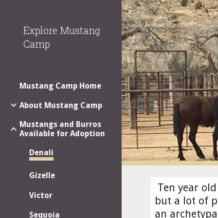
Sk
Explore Mustang
Camp
Mustang Camp Home
About Mustang Camp
Mustangs and Burros
Available for Adoption
Denali
Gizelle
 Ten year old
Victor
but a lot of 
an archetypa
Sequoia